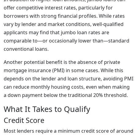
offer competitive interest rates, particularly for
borrowers with strong financial profiles. While rates
vary by lender and market conditions, well-qualified
applicants may find that jumbo loan rates are
comparable to—or occasionally lower than—standard
conventional loans.
Another potential benefit is the absence of private
mortgage insurance (PMI) in some cases. While this
depends on the lender and loan structure, avoiding PMI
can reduce monthly housing costs, even when making
a down payment below the traditional 20% threshold.
What It Takes to Qualify
Credit Score
Most lenders require a minimum credit score of around