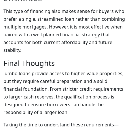
This type of financing also makes sense for buyers who
prefer a single, streamlined loan rather than combining
multiple mortgages. However, it is most effective when
paired with a well-planned financial strategy that
accounts for both current affordability and future
stability.
Final Thoughts
Jumbo loans provide access to higher-value properties,
but they require careful preparation and a solid
financial foundation. From stricter credit requirements
to larger cash reserves, the qualification process is
designed to ensure borrowers can handle the
responsibility of a larger loan.
Taking the time to understand these requirements—