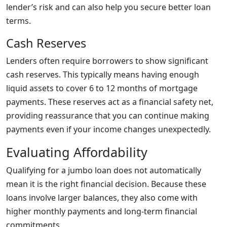
lender’s risk and can also help you secure better loan
terms.
Cash Reserves
Lenders often require borrowers to show significant
cash reserves. This typically means having enough
liquid assets to cover 6 to 12 months of mortgage
payments. These reserves act as a financial safety net,
providing reassurance that you can continue making
payments even if your income changes unexpectedly.
Evaluating Affordability
Qualifying for a jumbo loan does not automatically
mean it is the right financial decision. Because these
loans involve larger balances, they also come with
higher monthly payments and long-term financial
commitments.