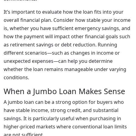
It’s important to evaluate how the loan fits into your
overall financial plan. Consider how stable your income
is, whether you have sufficient emergency savings, and
how the payment will impact other financial goals such
as retirement savings or debt reduction. Running
different scenarios—such as changes in income or
unexpected expenses—can help you determine
whether the loan remains manageable under varying
conditions.
When a Jumbo Loan Makes Sense
A jumbo loan can be a strong option for buyers who
have stable income, strong credit, and substantial
savings. It is particularly useful when purchasing in
higher-priced markets where conventional loan limits
are not sufficient.