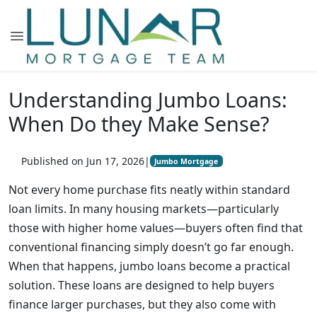
Understanding Jumbo Loans:
When Do they Make Sense?
Published on Jun 17, 2026
|
Jumbo Mortgage
Not every home purchase fits neatly within standard
loan limits. In many housing markets—particularly
those with higher home values—buyers often find that
conventional financing simply doesn’t go far enough.
When that happens, jumbo loans become a practical
solution. These loans are designed to help buyers
finance larger purchases, but they also come with