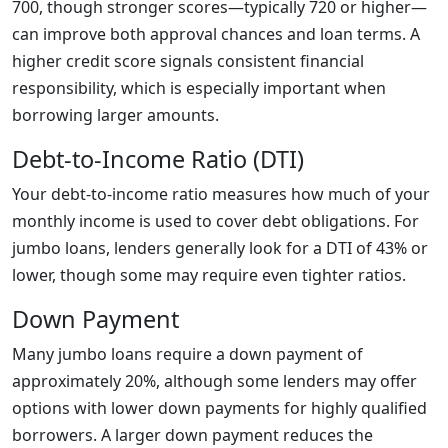
700, though stronger scores—typically 720 or higher—
can improve both approval chances and loan terms. A
higher credit score signals consistent financial
responsibility, which is especially important when
borrowing larger amounts.
Debt-to-Income Ratio (DTI)
Your debt-to-income ratio measures how much of your
monthly income is used to cover debt obligations. For
jumbo loans, lenders generally look for a DTI of 43% or
lower, though some may require even tighter ratios.
Down Payment
Many jumbo loans require a down payment of
approximately 20%, although some lenders may offer
options with lower down payments for highly qualified
borrowers. A larger down payment reduces the