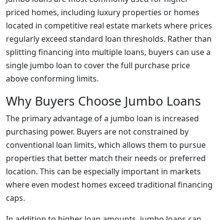
priced homes, including luxury properties or homes
located in competitive real estate markets where prices
regularly exceed standard loan thresholds. Rather than
splitting financing into multiple loans, buyers can use a
single jumbo loan to cover the full purchase price
above conforming limits.
Why Buyers Choose Jumbo Loans
The primary advantage of a jumbo loan is increased
purchasing power. Buyers are not constrained by
conventional loan limits, which allows them to pursue
properties that better match their needs or preferred
location. This can be especially important in markets
where even modest homes exceed traditional financing
caps.
In addition to higher loan amounts, jumbo loans can