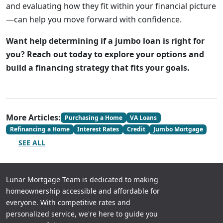
and evaluating how they fit within your financial picture
—can help you move forward with confidence.
Want help determining if a jumbo loan is right for
you? Reach out today to explore your options and
build a financing strategy that fits your goals.
More Articles:
Purchasing a Home
VA Loans
Refinancing a Home
Interest Rates
Credit
Jumbo Mortgage
SEE ALL
Lunar Mortgage Team is dedicated to making
homeownership accessible and affordable for
everyone. With competitive rates and
personalized service, we're here to guide you