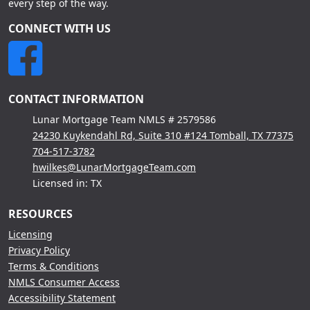
every step of the way.
CONNECT WITH US
CONTACT INFORMATION
Lunar Mortgage Team NMLS # 2579586
24230 Kuykendahl Rd, Suite 310 #124 Tomball, TX 77375
704-517-3782
hwilkes@LunarMortgageTeam.com
Licensed in: TX
RESOURCES
Licensing
Privacy Policy
Terms & Conditions
NMLS Consumer Access
Accessibility Statement