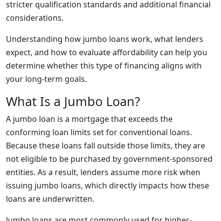
stricter qualification standards and additional financial
considerations.
Understanding how jumbo loans work, what lenders
expect, and how to evaluate affordability can help you
determine whether this type of financing aligns with
your long-term goals.
What Is a Jumbo Loan?
A jumbo loan is a mortgage that exceeds the
conforming loan limits set for conventional loans.
Because these loans fall outside those limits, they are
not eligible to be purchased by government-sponsored
entities. As a result, lenders assume more risk when
issuing jumbo loans, which directly impacts how these
loans are underwritten.
Jumbo loans are most commonly used for higher-