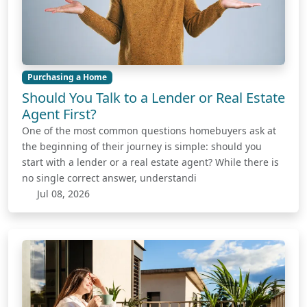
Purchasing a Home
Should You Talk to a Lender or Real Estate
Agent First?
One of the most common questions homebuyers ask at
the beginning of their journey is simple: should you
start with a lender or a real estate agent? While there is
no single correct answer, understandi
Jul 08, 2026