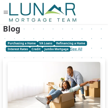
Blog
Purchasing a Home
VA Loans
Refinancing a Home
See All
Interest Rates
Credit
Jumbo Mortgage