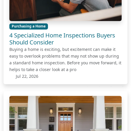
Purchasing a Home
4 Specialized Home Inspections Buyers
Should Consider
Buying a home is exciting, but excitement can make it
easy to overlook problems that may not show up during
a standard home inspection. Before you move forward, it
helps to take a closer look at a pro
Jul 22, 2026