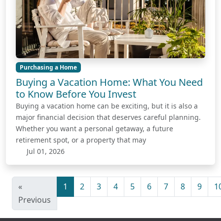
Purchasing a Home
Buying a Vacation Home: What You Need
to Know Before You Invest
Buying a vacation home can be exciting, but it is also a
major financial decision that deserves careful planning.
Whether you want a personal getaway, a future
retirement spot, or a property that may
Jul 01, 2026
«
1
2
3
4
5
6
7
8
9
1
Previous