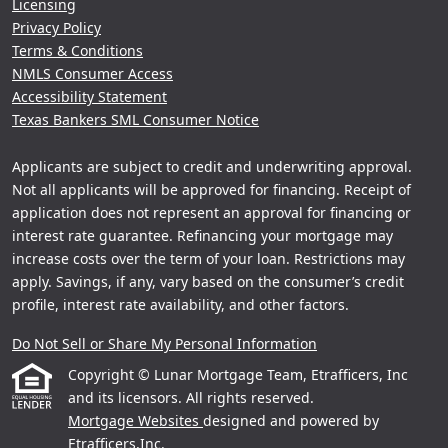
Licensing
Privacy Policy
Terms & Conditions
NMLS Consumer Access
Accessibility Statement
Texas Bankers SML Consumer Notice
Applicants are subject to credit and underwriting approval.
Not all applicants will be approved for financing. Receipt of
application does not represent an approval for financing or
interest rate guarantee. Refinancing your mortgage may
increase costs over the term of your loan. Restrictions may
apply. Savings, if any, vary based on the consumer’s credit
profile, interest rate availability, and other factors.
Do Not Sell or Share My Personal Information
Copyright © Lunar Mortgage Team, Etrafficers, Inc
and its licensors. All rights reserved.
Mortgage Websites
designed and powered by
Etrafficers,Inc.