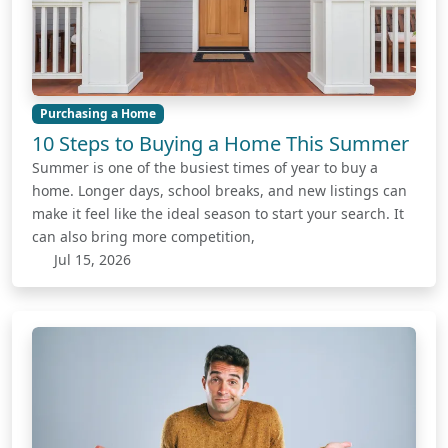
Purchasing a Home
10 Steps to Buying a Home This Summer
Summer is one of the busiest times of year to buy a
home. Longer days, school breaks, and new listings can
make it feel like the ideal season to start your search. It
can also bring more competition,
Jul 15, 2026