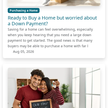
Purchasing a Home
Ready to Buy a Home but worried about
a Down Payment?
Saving for a home can feel overwhelming, especially
when you keep hearing that you need a large down
payment to get started. The good news is that many
buyers may be able to purchase a home with far l
Aug 05, 2026