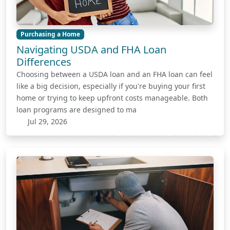
Purchasing a Home
Navigating USDA and FHA Loan
Differences
Choosing between a USDA loan and an FHA loan can feel
like a big decision, especially if you're buying your first
home or trying to keep upfront costs manageable. Both
loan programs are designed to ma
Jul 29, 2026