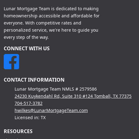
Lunar Mortgage Team is dedicated to making
homeownership accessible and affordable for
everyone. With competitive rates and
personalized service, we're here to guide you
every step of the way.
CONNECT WITH US
CONTACT INFORMATION
Lunar Mortgage Team NMLS # 2579586
24230 Kuykendahl Rd, Suite 310 #124 Tomball, TX 77375
704-517-3782
hwilkes@LunarMortgageTeam.com
Licensed in: TX
RESOURCES