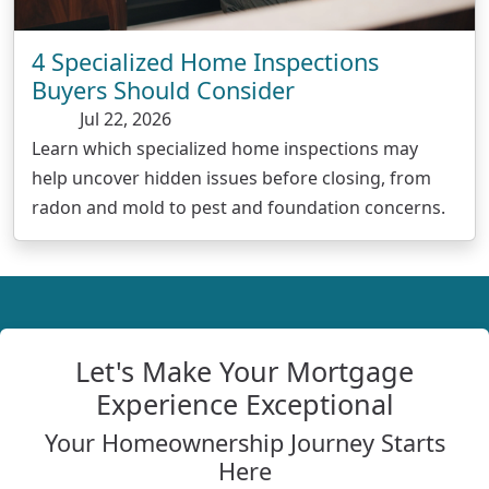
4 Specialized Home Inspections
Buyers Should Consider
Jul 22, 2026
Learn which specialized home inspections may
help uncover hidden issues before closing, from
radon and mold to pest and foundation concerns.
Let's Make Your Mortgage
Experience Exceptional
Your Homeownership Journey Starts
Here