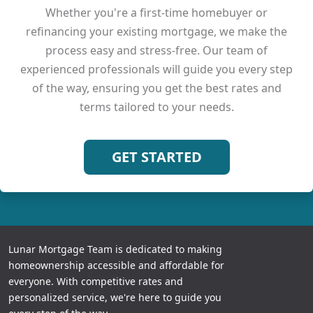
Whether you're a first-time homebuyer or
refinancing your existing mortgage, we make the
process easy and stress-free. Our team of
experienced professionals will guide you every step
of the way, ensuring you get the best rates and
terms tailored to your needs.
GET STARTED
Lunar Mortgage Team is dedicated to making
homeownership accessible and affordable for
everyone. With competitive rates and
personalized service, we're here to guide you