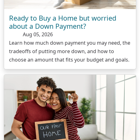
Ready to Buy a Home but worried
about a Down Payment?
Aug 05, 2026
Learn how much down payment you may need, the
tradeoffs of putting more down, and how to
choose an amount that fits your budget and goals.