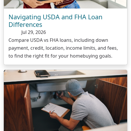
Navigating USDA and FHA Loan
Differences
Jul 29, 2026
Compare USDA vs FHA loans, including down
payment, credit, location, income limits, and fees,
to find the right fit for your homebuying goals.