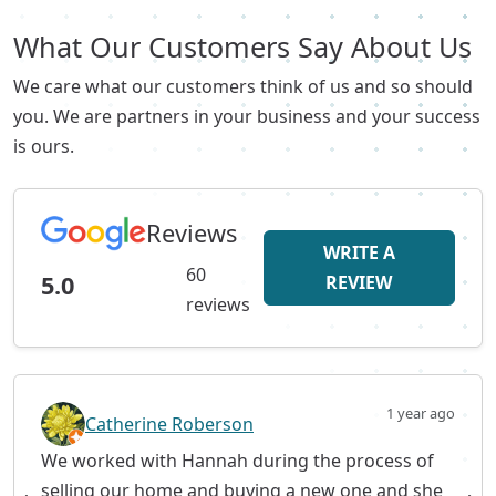
What Our Customers Say About Us
We care what our customers think of us and so should
you. We are partners in your business and your success
is ours.
Reviews
WRITE A
60
5.0
REVIEW
reviews
1 year ago
Catherine Roberson
We worked with Hannah during the process of
selling our home and buying a new one and she