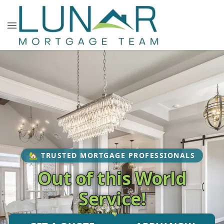
🏡 TRUSTED MORTGAGE PROFESSIONALS
Out of this World
Service!