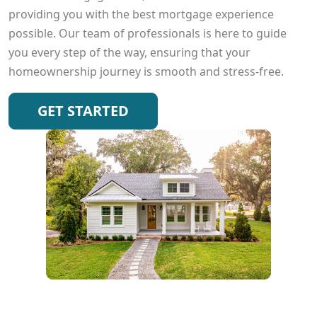
providing you with the best mortgage experience
possible. Our team of professionals is here to guide
you every step of the way, ensuring that your
homeownership journey is smooth and stress-free.
GET STARTED