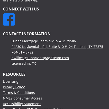
every step of the way.
CONNECT WITH US
CONTACT INFORMATION
Lunar Mortgage Team NMLS # 2579586
24230 Kuykendahl Rd, Suite 310 #124 Tomball, TX 77375
704-517-3782
hwilkes@LunarMortgageTeam.com
Licensed in: TX
RESOURCES
Licensing
Privacy Policy
Terms & Conditions
NMLS Consumer Access
Accessibility Statement