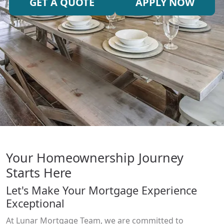
GET A QUOTE
APPLY NOW
Your Homeownership Journey
Starts Here
Let's Make Your Mortgage Experience
Exceptional
At Lunar Mortgage Team, we are committed to