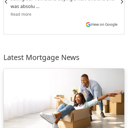
was absolu ...
Read more
View on Google
Latest Mortgage News