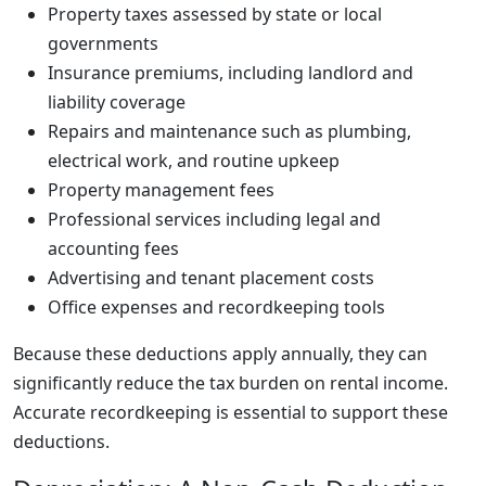
Property taxes assessed by state or local
governments
Insurance premiums, including landlord and
liability coverage
Repairs and maintenance such as plumbing,
electrical work, and routine upkeep
Property management fees
Professional services including legal and
accounting fees
Advertising and tenant placement costs
Office expenses and recordkeeping tools
Because these deductions apply annually, they can
significantly reduce the tax burden on rental income.
Accurate recordkeeping is essential to support these
deductions.