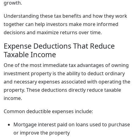
growth.
Understanding these tax benefits and how they work
together can help investors make more informed
decisions and maximize returns over time.
Expense Deductions That Reduce
Taxable Income
One of the most immediate tax advantages of owning
investment property is the ability to deduct ordinary
and necessary expenses associated with operating the
property. These deductions directly reduce taxable
income.
Common deductible expenses include:
Mortgage interest paid on loans used to purchase
or improve the property