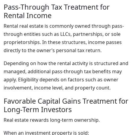
Pass-Through Tax Treatment for
Rental Income
Rental real estate is commonly owned through pass-
through entities such as LLCs, partnerships, or sole
proprietorships. In these structures, income passes
directly to the owner’s personal tax return.
Depending on how the rental activity is structured and
managed, additional pass-through tax benefits may
apply. Eligibility depends on factors such as owner
involvement, income level, and property count.
Favorable Capital Gains Treatment for
Long-Term Investors
Real estate rewards long-term ownership.
When an investment property is sold: