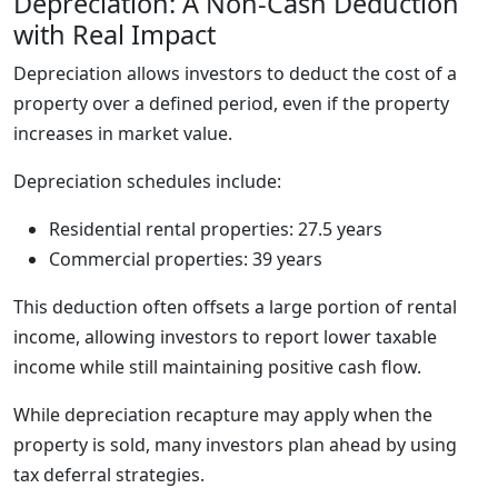
Depreciation: A Non-Cash Deduction
with Real Impact
Depreciation allows investors to deduct the cost of a
property over a defined period, even if the property
increases in market value.
Depreciation schedules include:
Residential rental properties: 27.5 years
Commercial properties: 39 years
This deduction often offsets a large portion of rental
income, allowing investors to report lower taxable
income while still maintaining positive cash flow.
While depreciation recapture may apply when the
property is sold, many investors plan ahead by using
tax deferral strategies.