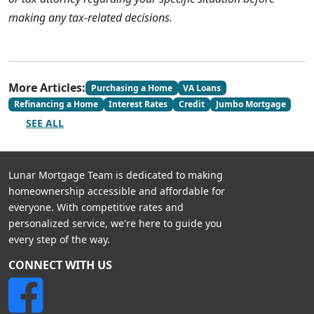
making any tax-related decisions.
More Articles:
Purchasing a Home
VA Loans
Refinancing a Home
Interest Rates
Credit
Jumbo Mortgage
SEE ALL
Lunar Mortgage Team is dedicated to making
homeownership accessible and affordable for
everyone. With competitive rates and
personalized service, we're here to guide you
every step of the way.
CONNECT WITH US