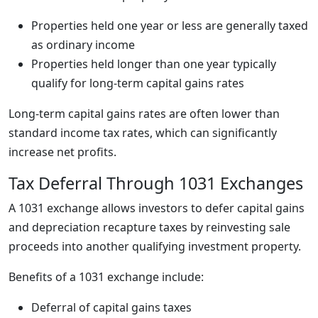
Properties held one year or less are generally taxed
as ordinary income
Properties held longer than one year typically
qualify for long-term capital gains rates
Long-term capital gains rates are often lower than
standard income tax rates, which can significantly
increase net profits.
Tax Deferral Through 1031 Exchanges
A 1031 exchange allows investors to defer capital gains
and depreciation recapture taxes by reinvesting sale
proceeds into another qualifying investment property.
Benefits of a 1031 exchange include:
Deferral of capital gains taxes