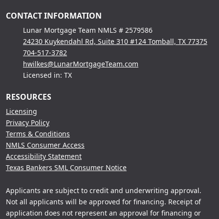
CONTACT INFORMATION
Lunar Mortgage Team NMLS # 2579586
24230 Kuykendahl Rd, Suite 310 #124 Tomball, TX 77375
704-517-3782
hwilkes@LunarMortgageTeam.com
Licensed in: TX
RESOURCES
Licensing
Privacy Policy
Terms & Conditions
NMLS Consumer Access
Accessibility Statement
Texas Bankers SML Consumer Notice
Applicants are subject to credit and underwriting approval.
Not all applicants will be approved for financing. Receipt of
application does not represent an approval for financing or