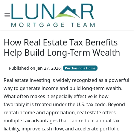
How Real Estate Tax Benefits
Help Build Long-Term Wealth
Published on Jan 27, 2026
|
Purchasing a Home
Real estate investing is widely recognized as a powerful
way to generate income and build long-term wealth.
What often makes it especially effective is how
favorably it is treated under the U.S. tax code. Beyond
rental income and appreciation, real estate offers
multiple tax advantages that can reduce annual tax
liability, improve cash flow, and accelerate portfolio