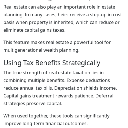
Real estate can also play an important role in estate
planning. In many cases, heirs receive a step-up in cost
basis when property is inherited, which can reduce or
eliminate capital gains taxes.
This feature makes real estate a powerful tool for
multigenerational wealth planning.
Using Tax Benefits Strategically
The true strength of real estate taxation lies in
combining multiple benefits. Expense deductions
reduce annual tax bills. Depreciation shields income.
Capital gains treatment rewards patience. Deferral
strategies preserve capital.
When used together, these tools can significantly
improve long-term financial outcomes.