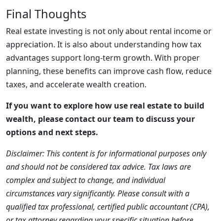
Final Thoughts
Real estate investing is not only about rental income or
appreciation. It is also about understanding how tax
advantages support long-term growth. With proper
planning, these benefits can improve cash flow, reduce
taxes, and accelerate wealth creation.
If you want to explore how use real estate to build
wealth, please contact our team to discuss your
options and next steps.
Disclaimer: This content is for informational purposes only
and should not be considered tax advice. Tax laws are
complex and subject to change, and individual
circumstances vary significantly. Please consult with a
qualified tax professional, certified public accountant (CPA),
or tax attorney regarding your specific situation before