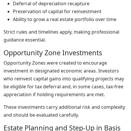
Deferral of depreciation recapture
Preservation of capital for reinvestment
Ability to grow a real estate portfolio over time
Strict rules and timelines apply, making professional
guidance essential.
Opportunity Zone Investments
Opportunity Zones were created to encourage
investment in designated economic areas. Investors
who reinvest capital gains into qualifying projects may
be eligible for tax deferral and, in some cases, tax-free
appreciation if holding requirements are met.
These investments carry additional risk and complexity
and should be evaluated carefully.
Estate Planning and Step-Up in Basis