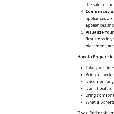
the sale to co
Confirm Inclus
appliances are 
appliances sho
Visualize You
first steps in
placement, and 
How to Prepare f
Take your time
Bring a checkli
Document any 
Don’t hesitate 
Bring someone
What If Somet
If you find proble