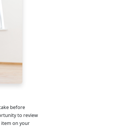
 take before
rtunity to review
r item on your