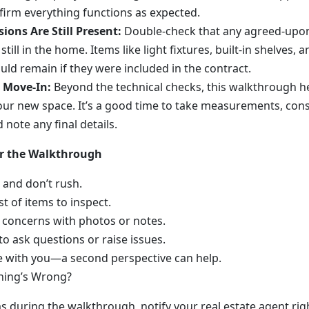
nfirm everything functions as expected.
ions Are Still Present:
Double-check that any agreed-upon
still in the home. Items like light fixtures, built-in shelves, 
uld remain if they were included in the contract.
r Move-In:
Beyond the technical checks, this walkthrough h
 your new space. It’s a good time to take measurements, cons
note any final details.
or the Walkthrough
 and don’t rush.
st of items to inspect.
concerns with photos or notes.
to ask questions or raise issues.
 with you—a second perspective can help.
hing’s Wrong?
ms during the walkthrough, notify your real estate agent rig