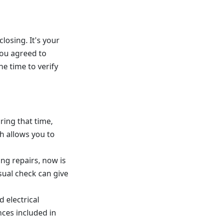
losing. It's your
ou agreed to
he time to verify
ring that time,
h allows you to
ing repairs, now is
sual check can give
 electrical
nces included in