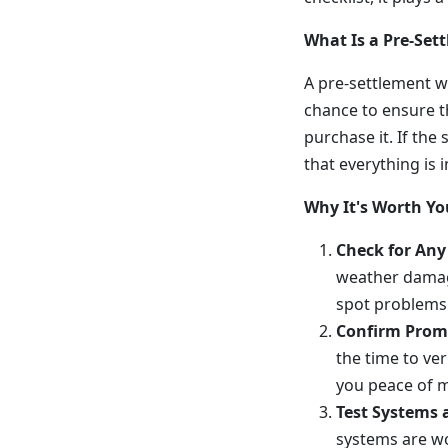
What Is a Pre-Se
A pre-settlement wa
chance to ensure t
purchase it. If the 
that everything is i
Why It's Worth Yo
Check for Any
weather damag
spot problems 
Confirm Prom
the time to ver
you peace of m
Test Systems 
systems are wo