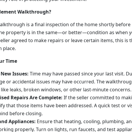
ttlement Walkthrough?
lkthrough is a final inspection of the home shortly before c
he property is in the same—or better—condition as when y
seller agreed to make repairs or leave certain items, this is t
n place.
ur Time
 New Issues:
Time may have passed since your last visit. Du
e or accidental issues may have occurred. The walkthroug
like leaks, broken windows, or other last-minute concerns.
ised Repairs Are Complete:
If the seller committed to mak
ify that those items have been addressed. A quick test or vi
ind before closing.
and Appliances:
Ensure that heating, cooling, plumbing, and
rking properly. Turn on lights, run faucets, and test applia