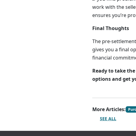
work with the selle
ensures you’re pro
Final Thoughts
The pre-settlement
gives you a final o
financial commitme
Ready to take the
options and get y
More Articles:
Pur
SEE ALL