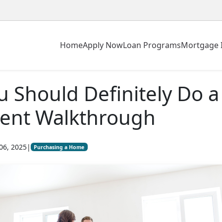
Home
Apply Now
Loan Programs
Mortgage 
 Should Definitely Do a
ment Walkthrough
06, 2025
|
Purchasing a Home