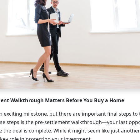
ment Walkthrough Matters Before You Buy a Home
 exciting milestone, but there are important final steps to
ose steps is the pre-settlement walkthrough—your last oppo
 the deal is complete. While it might seem like just anothe
a key role in protecting your investment.