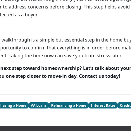
r to address concerns before closing. This step helps avoid
tected as a buyer.
 walkthrough is a simple but essential step in the home buy
pportunity to confirm that everything is in order before ma
nt. Taking the time now can save you from stress later.
 next step toward homeownership? Let’s talk about you
ou one step closer to move-in day. Contact us today!
chasing a Home
VA Loans
Refinancing a Home
Interest Rates
Credit