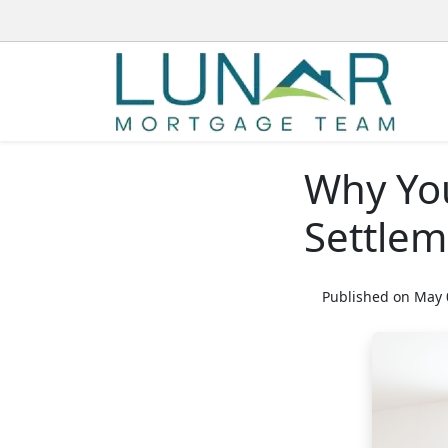
Why You
Settle
Published on May 