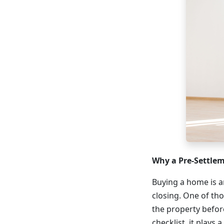
Why a Pre-Settle
Buying a home is an
closing. One of th
the property before
checklist, it plays 