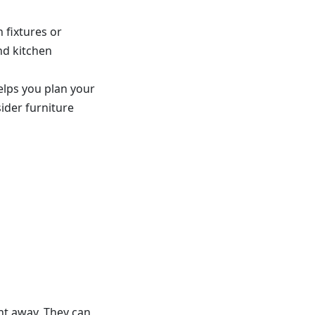
 fixtures or
and kitchen
elps you plan your
ider furniture
ht away. They can