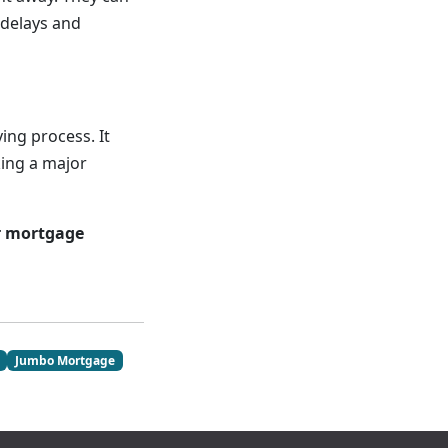
 delays and
ing process. It
king a major
r mortgage
Jumbo Mortgage