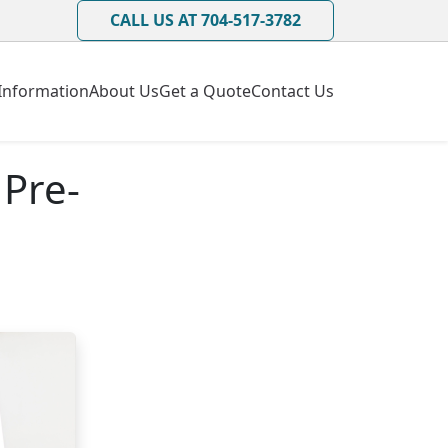
CALL US AT 704-517-3782
Information
About Us
Get a Quote
Contact Us
 Pre-