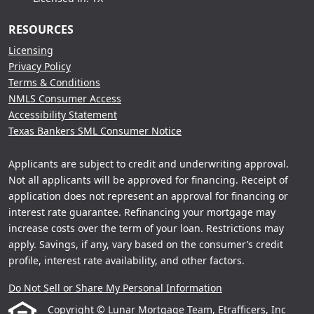
RESOURCES
Licensing
Privacy Policy
Terms & Conditions
NMLS Consumer Access
Accessibility Statement
Texas Bankers SML Consumer Notice
Applicants are subject to credit and underwriting approval.
Not all applicants will be approved for financing. Receipt of
application does not represent an approval for financing or
interest rate guarantee. Refinancing your mortgage may
increase costs over the term of your loan. Restrictions may
apply. Savings, if any, vary based on the consumer’s credit
profile, interest rate availability, and other factors.
Do Not Sell or Share My Personal Information
Copyright © Lunar Mortgage Team, Etrafficers, Inc