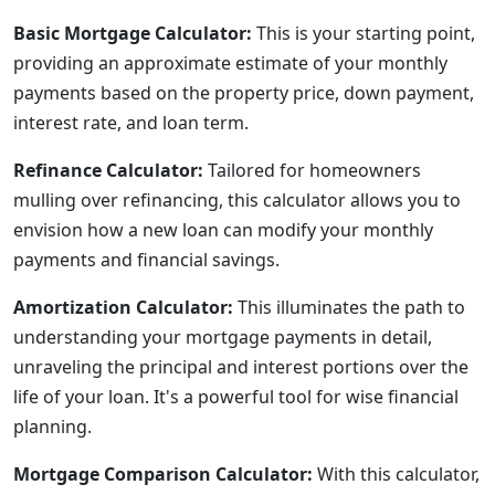
Basic Mortgage Calculator:
This is your starting point,
providing an approximate estimate of your monthly
payments based on the property price, down payment,
interest rate, and loan term.
Refinance Calculator:
Tailored for homeowners
mulling over refinancing, this calculator allows you to
envision how a new loan can modify your monthly
payments and financial savings.
Amortization Calculator:
This illuminates the path to
understanding your mortgage payments in detail,
unraveling the principal and interest portions over the
life of your loan. It's a powerful tool for wise financial
planning.
Mortgage Comparison Calculator:
With this calculator,