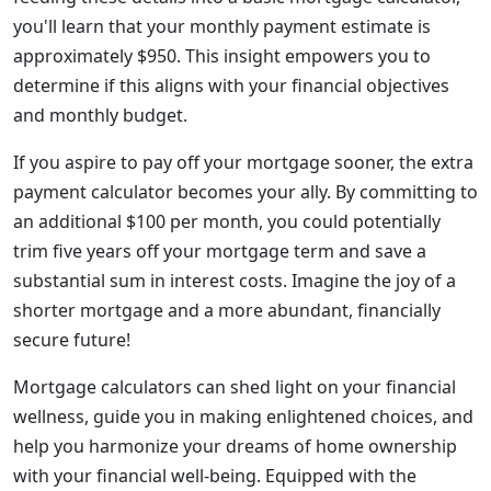
you'll learn that your monthly payment estimate is
approximately $950. This insight empowers you to
determine if this aligns with your financial objectives
and monthly budget.
If you aspire to pay off your mortgage sooner, the extra
payment calculator becomes your ally. By committing to
an additional $100 per month, you could potentially
trim five years off your mortgage term and save a
substantial sum in interest costs. Imagine the joy of a
shorter mortgage and a more abundant, financially
secure future!
Mortgage calculators can shed light on your financial
wellness, guide you in making enlightened choices, and
help you harmonize your dreams of home ownership
with your financial well-being. Equipped with the