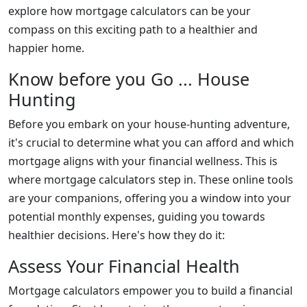
explore how mortgage calculators can be your
compass on this exciting path to a healthier and
happier home.
Know before you Go ... House
Hunting
Before you embark on your house-hunting adventure,
it's crucial to determine what you can afford and which
mortgage aligns with your financial wellness. This is
where mortgage calculators step in. These online tools
are your companions, offering you a window into your
potential monthly expenses, guiding you towards
healthier decisions. Here's how they do it:
Assess Your Financial Health
Mortgage calculators empower you to build a financial