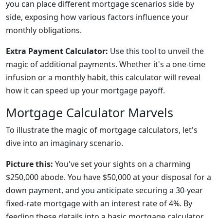
you can place different mortgage scenarios side by
side, exposing how various factors influence your
monthly obligations.
Extra Payment Calculator:
Use this tool to unveil the
magic of additional payments. Whether it's a one-time
infusion or a monthly habit, this calculator will reveal
how it can speed up your mortgage payoff.
Mortgage Calculator Marvels
To illustrate the magic of mortgage calculators, let's
dive into an imaginary scenario.
Picture this:
You've set your sights on a charming
$250,000 abode. You have $50,000 at your disposal for a
down payment, and you anticipate securing a 30-year
fixed-rate mortgage with an interest rate of 4%. By
feeding these details into a basic mortgage calculator,