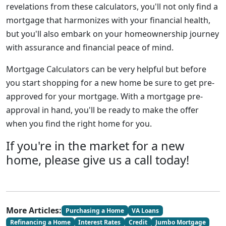
revelations from these calculators, you'll not only find a
mortgage that harmonizes with your financial health,
but you'll also embark on your homeownership journey
with assurance and financial peace of mind.
Mortgage Calculators can be very helpful but before
you start shopping for a new home be sure to get pre-
approved for your mortgage. With a mortgage pre-
approval in hand, you'll be ready to make the offer
when you find the right home for you.
If you're in the market for a new
home, please give us a call today!
More Articles:
Purchasing a Home
VA Loans
Refinancing a Home
Interest Rates
Credit
Jumbo Mortgage