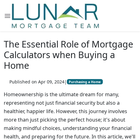
The Essential Role of Mortgage
Calculators when Buying a
Home
Published on Apr 09, 2024
|
Purchasing a Home
Homeownership is the ultimate dream for many,
representing not just financial security but also a
healthier, happier life. However, this journey involves
more than just picking the perfect house; it's about
making mindful choices, understanding your financial
health, and preparing for the future. In this article, we'll