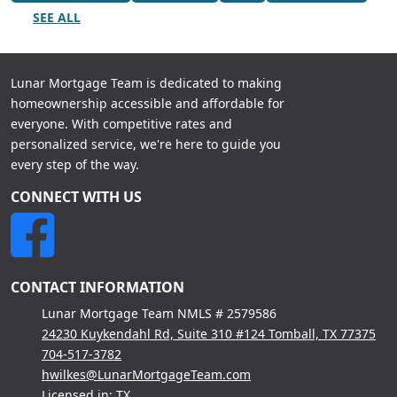
SEE ALL
Lunar Mortgage Team is dedicated to making
homeownership accessible and affordable for
everyone. With competitive rates and
personalized service, we're here to guide you
every step of the way.
CONNECT WITH US
CONTACT INFORMATION
Lunar Mortgage Team NMLS # 2579586
24230 Kuykendahl Rd, Suite 310 #124 Tomball, TX 77375
704-517-3782
hwilkes@LunarMortgageTeam.com
Licensed in: TX