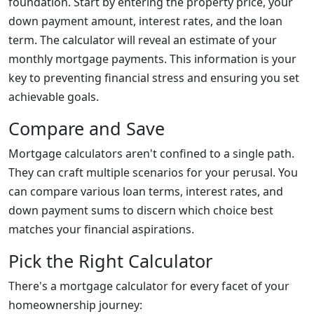
foundation. Start by entering the property price, your
down payment amount, interest rates, and the loan
term. The calculator will reveal an estimate of your
monthly mortgage payments. This information is your
key to preventing financial stress and ensuring you set
achievable goals.
Compare and Save
Mortgage calculators aren't confined to a single path.
They can craft multiple scenarios for your perusal. You
can compare various loan terms, interest rates, and
down payment sums to discern which choice best
matches your financial aspirations.
Pick the Right Calculator
There's a mortgage calculator for every facet of your
homeownership journey: