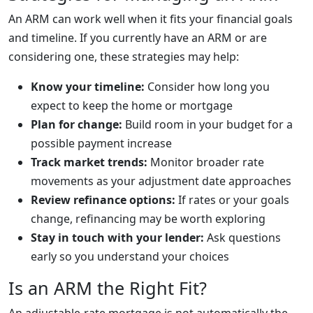
An ARM can work well when it fits your financial goals
and timeline. If you currently have an ARM or are
considering one, these strategies may help:
Know your timeline:
Consider how long you
expect to keep the home or mortgage
Plan for change:
Build room in your budget for a
possible payment increase
Track market trends:
Monitor broader rate
movements as your adjustment date approaches
Review refinance options:
If rates or your goals
change, refinancing may be worth exploring
Stay in touch with your lender:
Ask questions
early so you understand your choices
Is an ARM the Right Fit?