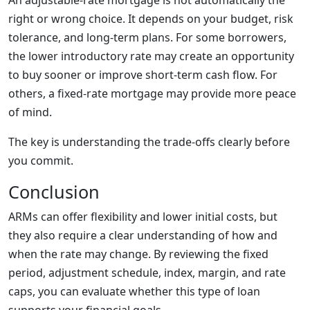
An adjustable-rate mortgage is not automatically the
right or wrong choice. It depends on your budget, risk
tolerance, and long-term plans. For some borrowers,
the lower introductory rate may create an opportunity
to buy sooner or improve short-term cash flow. For
others, a fixed-rate mortgage may provide more peace
of mind.
The key is understanding the trade-offs clearly before
you commit.
Conclusion
ARMs can offer flexibility and lower initial costs, but
they also require a clear understanding of how and
when the rate may change. By reviewing the fixed
period, adjustment schedule, index, margin, and rate
caps, you can evaluate whether this type of loan