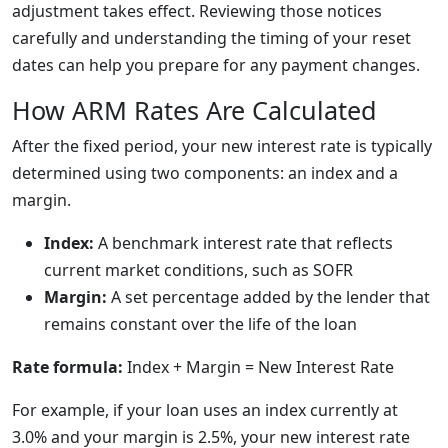
adjustment takes effect. Reviewing those notices
carefully and understanding the timing of your reset
dates can help you prepare for any payment changes.
How ARM Rates Are Calculated
After the fixed period, your new interest rate is typically
determined using two components: an index and a
margin.
Index:
A benchmark interest rate that reflects
current market conditions, such as SOFR
Margin:
A set percentage added by the lender that
remains constant over the life of the loan
Rate formula:
Index + Margin = New Interest Rate
For example, if your loan uses an index currently at
3.0% and your margin is 2.5%, your new interest rate