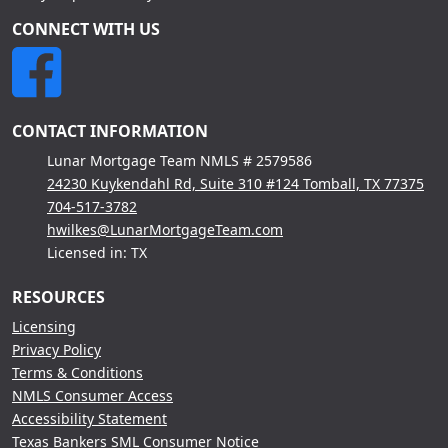
CONNECT WITH US
CONTACT INFORMATION
Lunar Mortgage Team NMLS # 2579586
24230 Kuykendahl Rd, Suite 310 #124 Tomball, TX 77375
704-517-3782
hwilkes@LunarMortgageTeam.com
Licensed in: TX
RESOURCES
Licensing
Privacy Policy
Terms & Conditions
NMLS Consumer Access
Accessibility Statement
Texas Bankers SML Consumer Notice