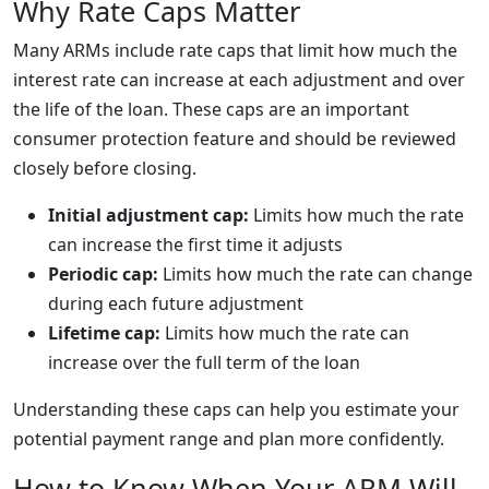
Why Rate Caps Matter
Many ARMs include rate caps that limit how much the
interest rate can increase at each adjustment and over
the life of the loan. These caps are an important
consumer protection feature and should be reviewed
closely before closing.
Initial adjustment cap:
Limits how much the rate
can increase the first time it adjusts
Periodic cap:
Limits how much the rate can change
during each future adjustment
Lifetime cap:
Limits how much the rate can
increase over the full term of the loan
Understanding these caps can help you estimate your
potential payment range and plan more confidently.
How to Know When Your ARM Will