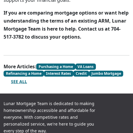
supports your financial goals.
If you are comparing mortgage options or want help
understanding the terms of an existing ARM, Lunar
Mortgage Team is here to help. Contact us at 704-
517-3782 to discuss your options.
More Articles:
Purchasing a Home
VA Loans
Refinancing a Home
Interest Rates
Credit
Jumbo Mortgage
SEE ALL
Lunar Mortgage Team is dedicated to making
homeownership accessible and affordable for
everyone. With competitive rates and
personalized service, we're here to guide you
every step of the way.