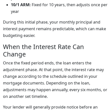
10/1 ARM:
Fixed for 10 years, then adjusts once per
year
During this initial phase, your monthly principal and
interest payment remains predictable, which can make
budgeting easier.
When the Interest Rate Can
Change
Once the fixed period ends, the loan enters the
adjustment phase. At that point, the interest rate may
change according to the schedule outlined in your
mortgage documents. Depending on the loan,
adjustments may happen annually, every six months, or
on another set timeline.
Your lender will generally provide notice before an