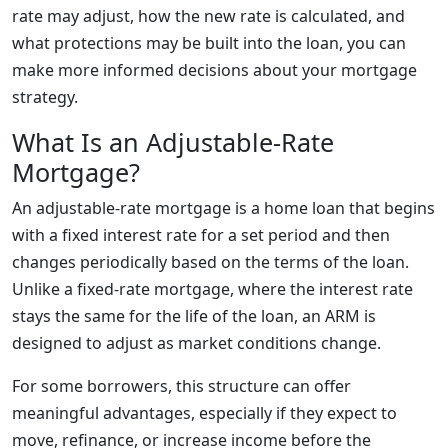
rate may adjust, how the new rate is calculated, and
what protections may be built into the loan, you can
make more informed decisions about your mortgage
strategy.
What Is an Adjustable-Rate
Mortgage?
An adjustable-rate mortgage is a home loan that begins
with a fixed interest rate for a set period and then
changes periodically based on the terms of the loan.
Unlike a fixed-rate mortgage, where the interest rate
stays the same for the life of the loan, an ARM is
designed to adjust as market conditions change.
For some borrowers, this structure can offer
meaningful advantages, especially if they expect to
move, refinance, or increase income before the