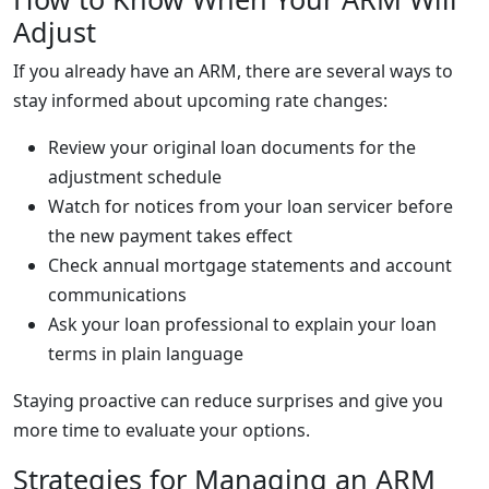
Adjust
If you already have an ARM, there are several ways to
stay informed about upcoming rate changes:
Review your original loan documents for the
adjustment schedule
Watch for notices from your loan servicer before
the new payment takes effect
Check annual mortgage statements and account
communications
Ask your loan professional to explain your loan
terms in plain language
Staying proactive can reduce surprises and give you
more time to evaluate your options.
Strategies for Managing an ARM