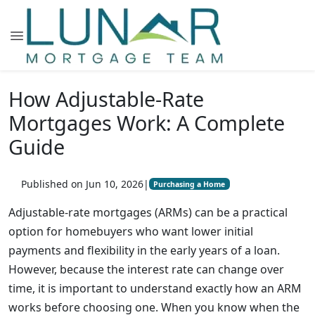
How Adjustable-Rate
Mortgages Work: A Complete
Guide
Published on Jun 10, 2026
|
Purchasing a Home
Adjustable-rate mortgages (ARMs) can be a practical
option for homebuyers who want lower initial
payments and flexibility in the early years of a loan.
However, because the interest rate can change over
time, it is important to understand exactly how an ARM
works before choosing one. When you know when the