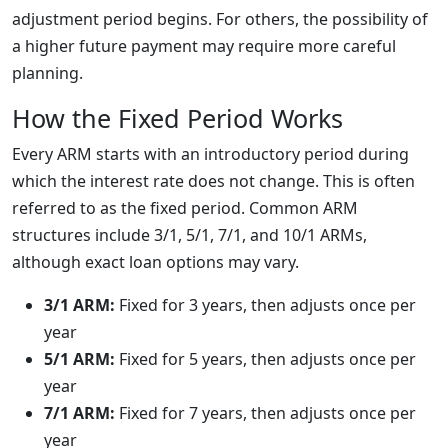
adjustment period begins. For others, the possibility of
a higher future payment may require more careful
planning.
How the Fixed Period Works
Every ARM starts with an introductory period during
which the interest rate does not change. This is often
referred to as the fixed period. Common ARM
structures include 3/1, 5/1, 7/1, and 10/1 ARMs,
although exact loan options may vary.
3/1 ARM:
Fixed for 3 years, then adjusts once per
year
5/1 ARM:
Fixed for 5 years, then adjusts once per
year
7/1 ARM:
Fixed for 7 years, then adjusts once per
year