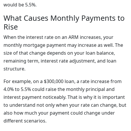
would be 5.5%.
What Causes Monthly Payments to
Rise
When the interest rate on an ARM increases, your
monthly mortgage payment may increase as well. The
size of that change depends on your loan balance,
remaining term, interest rate adjustment, and loan
structure.
For example, on a $300,000 loan, a rate increase from
4.0% to 5.5% could raise the monthly principal and
interest payment noticeably. That is why it is important
to understand not only when your rate can change, but
also how much your payment could change under
different scenarios.