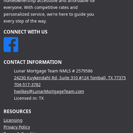
homeownership accessible and affordable for
everyone. With competitive rates and
personalized service, we're here to guide you
every step of the way.
CONNECT WITH US
CONTACT INFORMATION
Lunar Mortgage Team NMLS # 2579586
24230 Kuykendahl Rd, Suite 310 #124 Tomball, TX 77375
704-517-3782
hwilkes@LunarMortgageTeam.com
Licensed in: TX
RESOURCES
Licensing
Privacy Policy