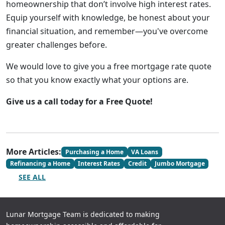
homeownership that don’t involve high interest rates.
Equip yourself with knowledge, be honest about your
financial situation, and remember—you've overcome
greater challenges before.
We would love to give you a free mortgage rate quote
so that you know exactly what your options are.
Give us a call today for a Free Quote!
More Articles:
Purchasing a Home
VA Loans
Refinancing a Home
Interest Rates
Credit
Jumbo Mortgage
SEE ALL
Lunar Mortgage Team is dedicated to making