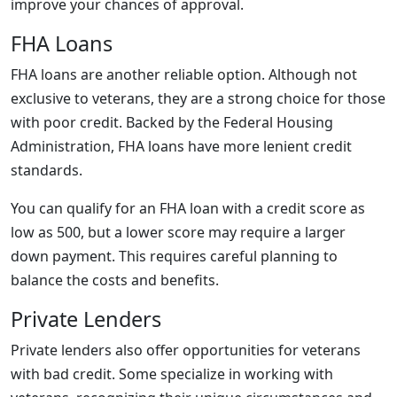
improve your chances of approval.
FHA Loans
FHA loans are another reliable option. Although not
exclusive to veterans, they are a strong choice for those
with poor credit. Backed by the Federal Housing
Administration, FHA loans have more lenient credit
standards.
You can qualify for an FHA loan with a credit score as
low as 500, but a lower score may require a larger
down payment. This requires careful planning to
balance the costs and benefits.
Private Lenders
Private lenders also offer opportunities for veterans
with bad credit. Some specialize in working with