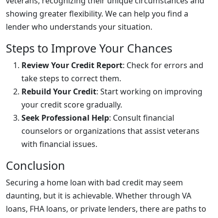
veterans, recognizing their unique circumstances and
showing greater flexibility. We can help you find a
lender who understands your situation.
Steps to Improve Your Chances
Review Your Credit Report
: Check for errors and
take steps to correct them.
Rebuild Your Credit
: Start working on improving
your credit score gradually.
Seek Professional Help
: Consult financial
counselors or organizations that assist veterans
with financial issues.
Conclusion
Securing a home loan with bad credit may seem
daunting, but it is achievable. Whether through VA
loans, FHA loans, or private lenders, there are paths to