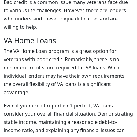
Bad credit is a common issue many veterans face due
to various life challenges. However, there are lenders
who understand these unique difficulties and are
willing to help.
VA Home Loans
The VA Home Loan program is a great option for
veterans with poor credit. Remarkably, there is no
minimum credit score required for VA loans. While
individual lenders may have their own requirements,
the overall flexibility of VA loans is a significant
advantage.
Even if your credit report isn't perfect, VA loans
consider your overall financial situation. Demonstrating
stable income, maintaining a reasonable debt-to-
income ratio, and explaining any financial issues can