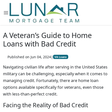
A Veteran’s Guide to Home
Loans with Bad Credit
Published on Jun 04, 2024
|
VA Loans
Navigating civilian life after serving in the United States
military can be challenging, especially when it comes to
managing credit. Fortunately, there are home loan
options available specifically for veterans, even those
with less-than-perfect credit.
Facing the Reality of Bad Credit